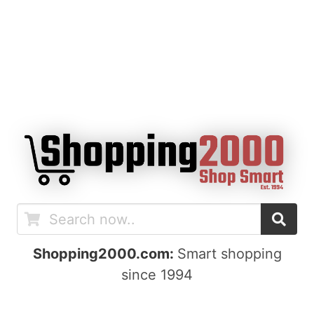
Shopping2000.com:
Smart shopping
since 1994