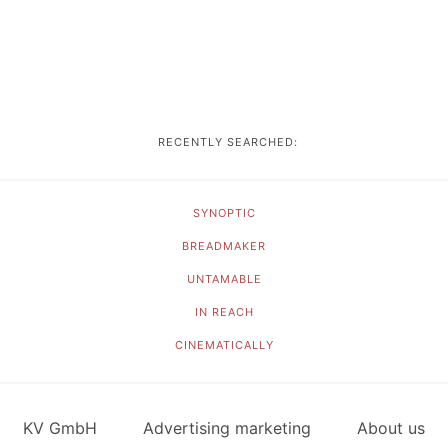
RECENTLY SEARCHED:
SYNOPTIC
BREADMAKER
UNTAMABLE
IN REACH
CINEMATICALLY
KV GmbH
Advertising marketing
About us