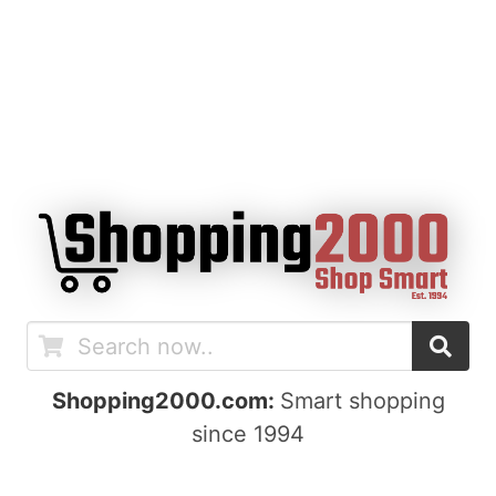
Shopping2000.com:
Smart shopping
since 1994