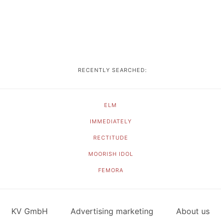
RECENTLY SEARCHED:
ELM
IMMEDIATELY
RECTITUDE
MOORISH IDOL
FEMORA
KV GmbH
Advertising marketing
About us