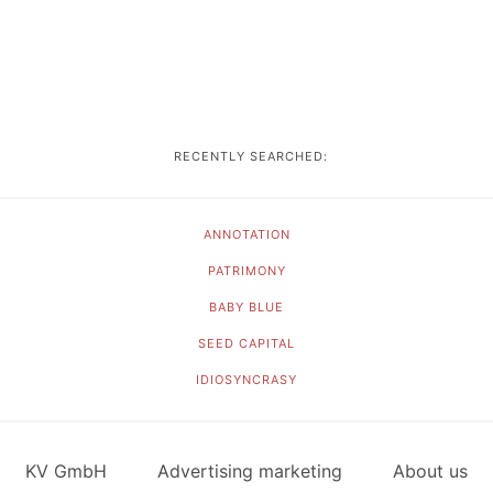
RECENTLY SEARCHED:
ANNOTATION
PATRIMONY
BABY BLUE
SEED CAPITAL
IDIOSYNCRASY
KV GmbH
Advertising marketing
About us