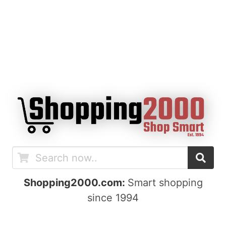
Shopping2000.com:
Smart shopping
since 1994