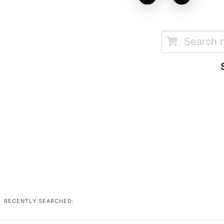
RECENTLY SEARCHED: