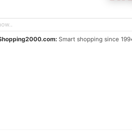
Shopping2000.com:
Smart shopping since 199