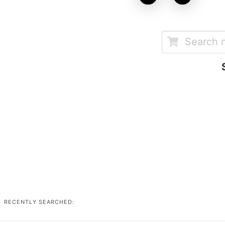
RECENTLY SEARCHED: