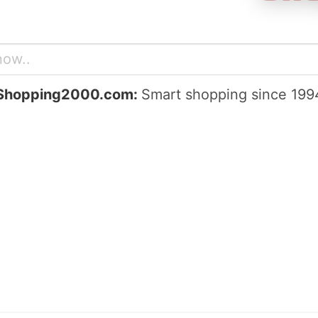
Shopping2000.com:
Smart shopping since 199