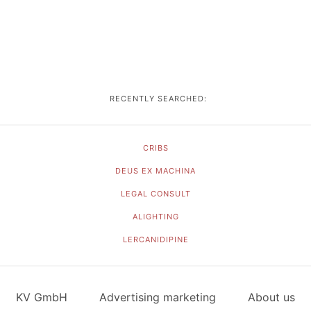
RECENTLY SEARCHED:
CRIBS
DEUS EX MACHINA
LEGAL CONSULT
ALIGHTING
LERCANIDIPINE
KV GmbH
Advertising marketing
About us