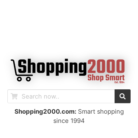
Shopping2000.com:
Smart shopping
since 1994