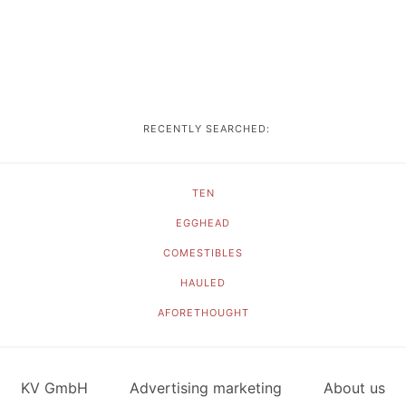
RECENTLY SEARCHED:
TEN
EGGHEAD
COMESTIBLES
HAULED
AFORETHOUGHT
KV GmbH
Advertising marketing
About us