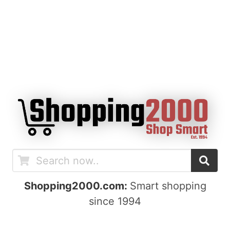
Shopping2000.com:
Smart shopping
since 1994