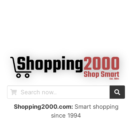
Shopping2000.com:
Smart shopping
since 1994