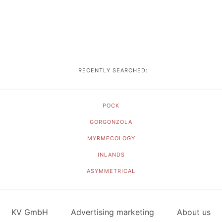
RECENTLY SEARCHED:
POCK
GORGONZOLA
MYRMECOLOGY
INLANDS
ASYMMETRICAL
KV GmbH
Advertising marketing
About us