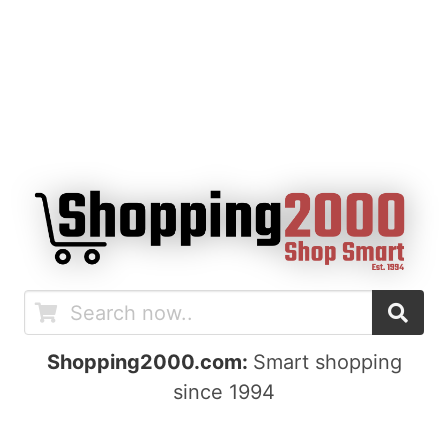
Shopping2000.com:
Smart shopping
since 1994