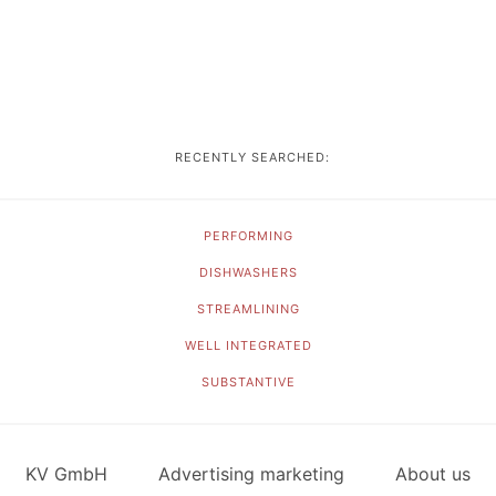
RECENTLY SEARCHED:
PERFORMING
DISHWASHERS
STREAMLINING
WELL INTEGRATED
SUBSTANTIVE
KV GmbH
Advertising marketing
About us