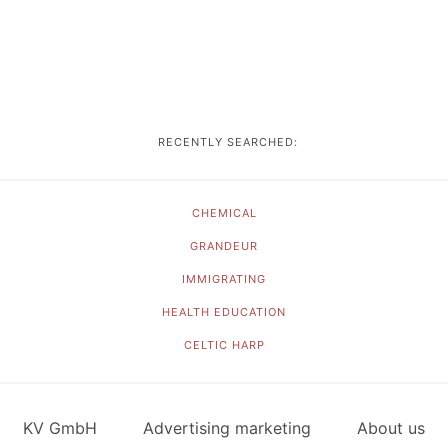
RECENTLY SEARCHED:
CHEMICAL
GRANDEUR
IMMIGRATING
HEALTH EDUCATION
CELTIC HARP
KV GmbH
Advertising marketing
About us