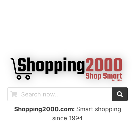
Shopping2000.com:
Smart shopping
since 1994