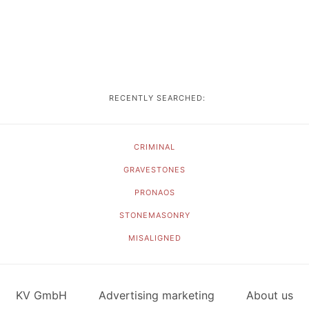
RECENTLY SEARCHED:
CRIMINAL
GRAVESTONES
PRONAOS
STONEMASONRY
MISALIGNED
KV GmbH
Advertising marketing
About us