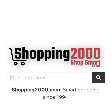
Shopping2000.com:
Smart shopping
since 1994