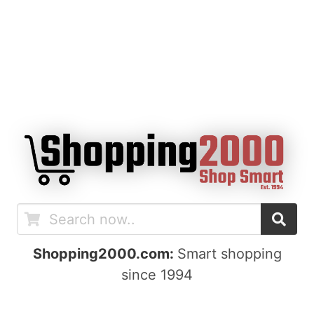
Shopping2000.com:
Smart shopping
since 1994