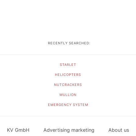
RECENTLY SEARCHED:
STARLET
HELICOPTERS
NUTCRACKERS
MULLION
EMERGENCY SYSTEM
KV GmbH
Advertising marketing
About us