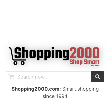
Shopping2000.com:
Smart shopping
since 1994