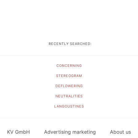
RECENTLY SEARCHED:
CONCERNING
STEREOGRAM
DEFLOWERING
NEUTRALITIES
LANGOUSTINES
KV GmbH
Advertising marketing
About us