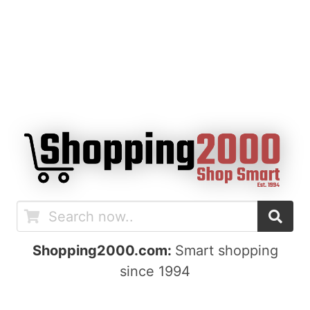
Shopping2000.com:
Smart shopping
since 1994