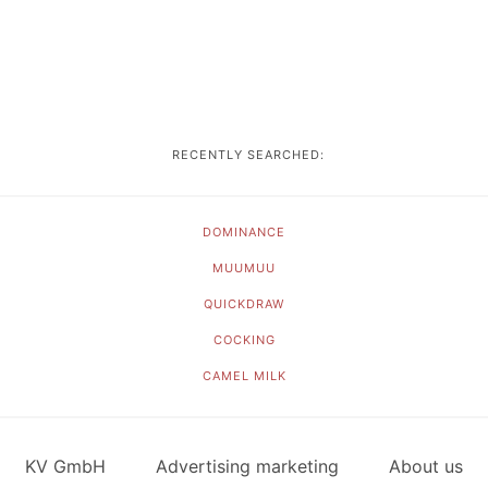
RECENTLY SEARCHED:
DOMINANCE
MUUMUU
QUICKDRAW
COCKING
CAMEL MILK
KV GmbH
Advertising marketing
About us