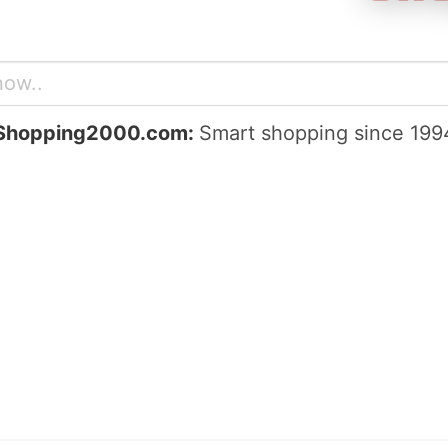
Shopping2000.com:
Smart shopping since 199