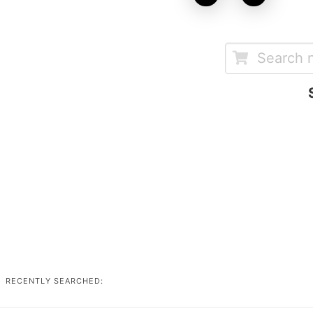
RECENTLY SEARCHED: