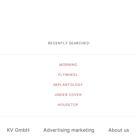
RECENTLY SEARCHED:
MORNING
FLYWHEEL
IMPLANTOLOGY
UNDER COVER
HOUSETOP
KV GmbH
Advertising marketing
About us