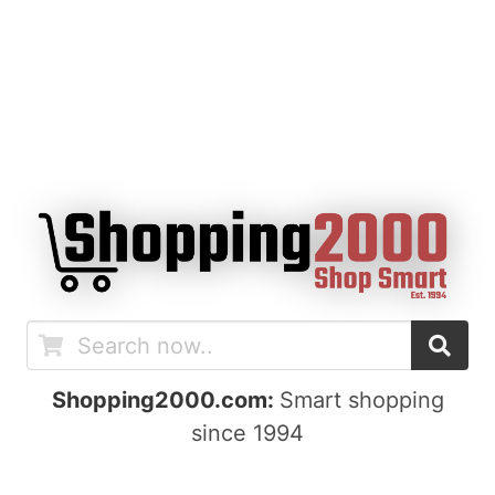
Shopping2000.com:
Smart shopping
since 1994