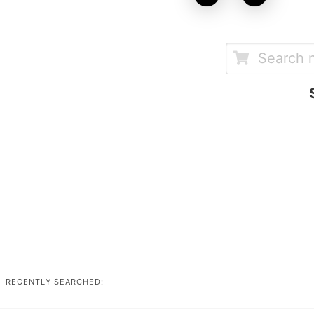
RECENTLY SEARCHED: