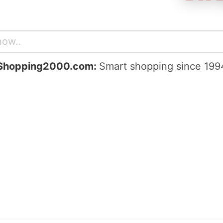
Shopping2000.com:
Smart shopping since 199