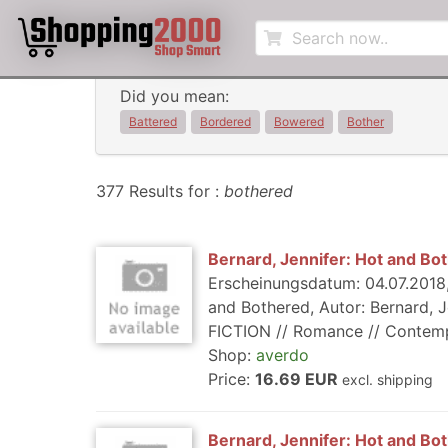
Did you mean:
Battered
Bordered
Bowered
Bother
377 Results for :
bothered
Bernard, Jennifer: Hot and Bo
Erscheinungsdatum: 04.07.2018,
and Bothered, Autor: Bernard, J
FICTION // Romance // Contempor
Shop:
averdo
Price:
16.69 EUR
excl. shipping
Bernard, Jennifer: Hot and Bo