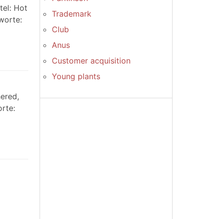
tel: Hot
Trademark
worte:
Club
Anus
Customer acquisition
Young plants
ered,
orte: