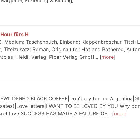
Ratgeber, Erziehung & Bildung,
Hour fürs H
, Medium: Taschenbuch, Einband: Klappenbroschur, Titel: 
 Titelzusatz: Roman, Originaltitel: Hot and Bothered, Autor
tblau, Heidi, Verlag: Piper Verlag GmbH...
more
WILDERED|BLACK COFFEE|Don't cry for me Argentina|
nsatez)|Love letters|I WANT TO BE LOVED BY YOU|Why don
cret love|SUCCESS HAS MADE A FAILURE OF...
more