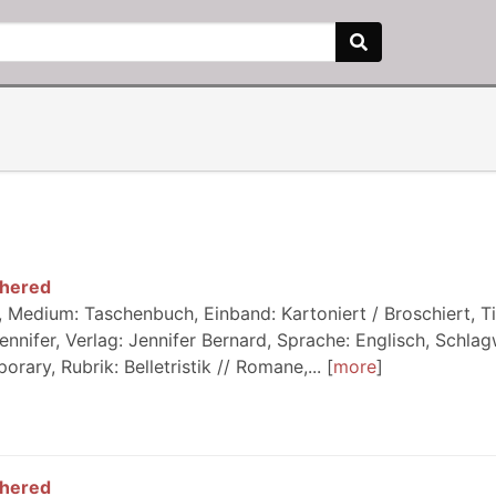
thered
 Medium: Taschenbuch, Einband: Kartoniert / Broschiert, Ti
ennifer, Verlag: Jennifer Bernard, Sprache: Englisch, Schlag
ary, Rubrik: Belletristik // Romane,...
more
thered