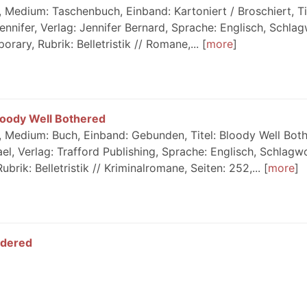
 Medium: Taschenbuch, Einband: Kartoniert / Broschiert, Ti
ennifer, Verlag: Jennifer Bernard, Sprache: Englisch, Schlag
ary, Rubrik: Belletristik // Romane,...
more
loody Well Bothered
 Medium: Buch, Einband: Gebunden, Titel: Bloody Well Both
el, Verlag: Trafford Publishing, Sprache: Englisch, Schlagw
ubrik: Belletristik // Kriminalromane, Seiten: 252,...
more
ldered