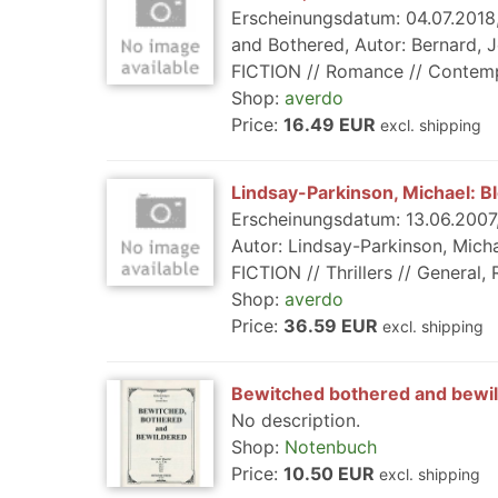
Erscheinungsdatum: 04.07.2018,
and Bothered, Autor: Bernard, J
FICTION // Romance // Contempor
Shop:
averdo
Price:
16.49 EUR
excl. shipping
Lindsay-Parkinson, Michael: B
Erscheinungsdatum: 13.06.2007,
Autor: Lindsay-Parkinson, Micha
FICTION // Thrillers // General, R
Shop:
averdo
Price:
36.59 EUR
excl. shipping
Bewitched bothered and bewi
No description.
Shop:
Notenbuch
Price:
10.50 EUR
excl. shipping