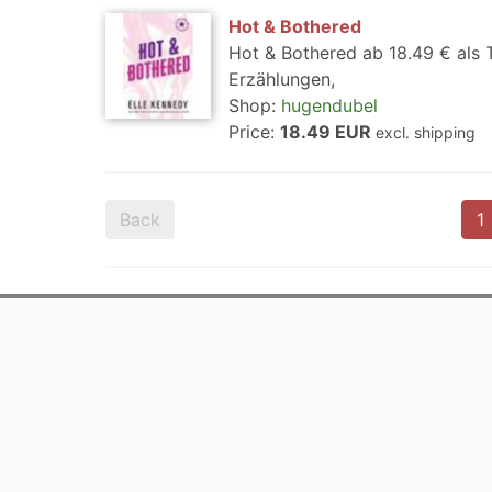
Hot & Bothered
Hot & Bothered ab 18.49 € als
Erzählungen,
Shop:
hugendubel
Price:
18.49 EUR
excl. shipping
Back
1