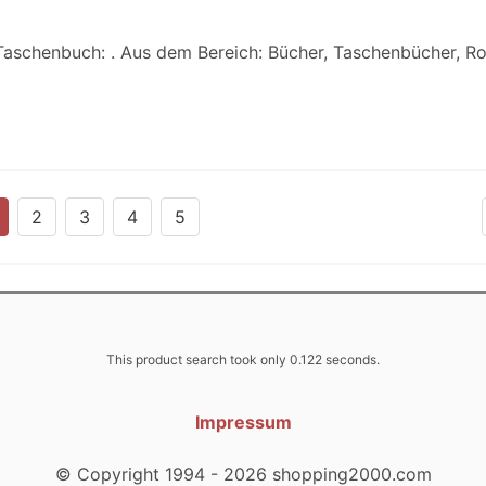
 Taschenbuch: . Aus dem Bereich: Bücher, Taschenbücher, 
2
3
4
5
This product search took only 0.122 seconds.
Impressum
© Copyright 1994 - 2026 shopping2000.com