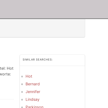
SIMILAR SEARCHES:
tel: Hot
worte:
Hot
Bernard
Jennifer
Lindsay
Parkinson