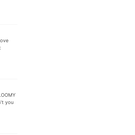
Love
:
GLOOMY
't you