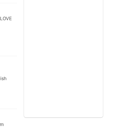
 LOVE
ish
em