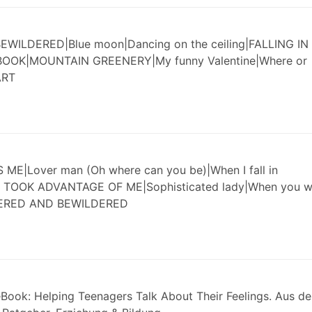
ILDERED|Blue moon|Dancing on the ceiling|FALLING IN
BOOK|MOUNTAIN GREENERY|My funny Valentine|Where or
ART
|Lover man (Oh where can you be)|When I fall in
 TOOK ADVANTAGE OF ME|Sophisticated lady|When you w
HERED AND BEWILDERED
Book: Helping Teenagers Talk About Their Feelings. Aus d