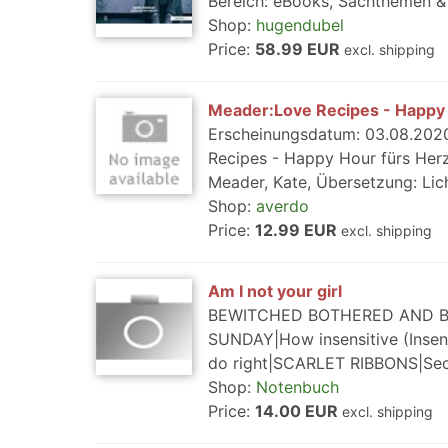
Bereich: eBooks, Sachthemen & 
Shop:
hugendubel
Price:
58.99 EUR
excl. shipping
Meader:Love Recipes - Happy 
Erscheinungsdatum: 03.08.2020
Recipes - Happy Hour fürs Herz,
Meader, Kate, Übersetzung: Lich
Shop:
averdo
Price:
12.99 EUR
excl. shipping
Am I not your girl
BEWITCHED BOTHERED AND BE
SUNDAY|How insensitive (Inse
do right|SCARLET RIBBONS|Se
Shop:
Notenbuch
Price:
14.00 EUR
excl. shipping