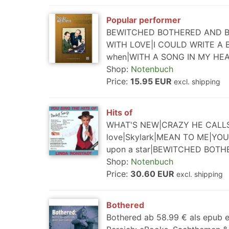
Popular performer
BEWITCHED BOTHERED AND BEW
WITH LOVE|I COULD WRITE A 
when|WITH A SONG IN MY HE
Shop:
Notenbuch
Price:
15.95 EUR
excl. shipping
Hits of
WHAT'S NEW|CRAZY HE CALLS ME
love|Skylark|MEAN TO ME|YOU
upon a star|BEWITCHED BOT
Shop:
Notenbuch
Price:
30.60 EUR
excl. shipping
Bothered
Bothered ab 58.99 € als epub e