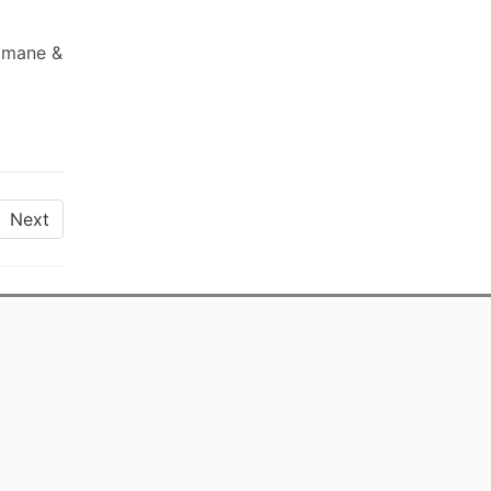
Romane &
Next