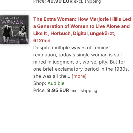
Price:
49.99 EUR
excl. shipping
The Extra Woman: How Marjorie Hillis Led
a Generation of Women to Live Alone and
Like It , Hörbuch, Digital, ungekürzt,
612min
Despite multiple waves of feminist
revolution, today's single woman is still
mired in judgment or, worse, pity. But for
one brief exclamatory period in the 1930s,
she was all the...
more
Shop:
Audible
Price:
9.95 EUR
excl. shipping