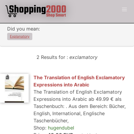
Did you mean:
Explanatory
2 Results for :
exclamatory
The Translation of English Exclamatory
Expressions into Arabic
The Translation of English Exclamatory
Expressions into Arabic ab 49.99 € als
Taschenbuch: . Aus dem Bereich: Bücher,
English, International, Englische
Taschenbücher,
Shop:
hugendubel