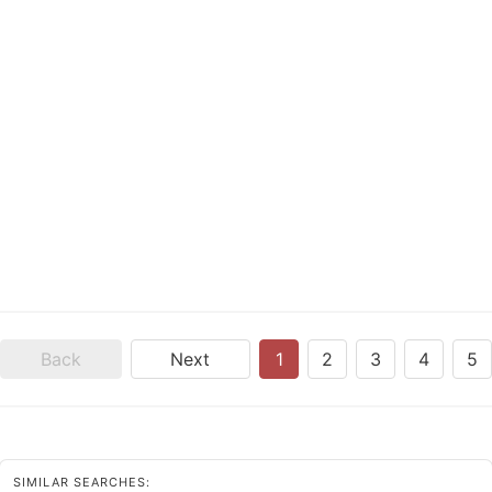
Back
Next
1
2
3
4
5
SIMILAR SEARCHES: