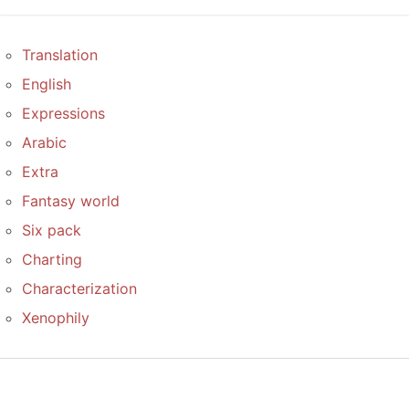
Translation
English
Expressions
Arabic
Extra
Fantasy world
Six pack
Charting
Characterization
Xenophily