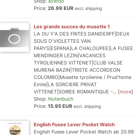
Shop:
averdo
Price:
26.99 EUR
excl. shipping
Les grands succes du musette 1
LA OU Y'A DES FRITES DANIDERFF|DEUX
SOUS D'VIOLETTES VAN
PARYS|ESPANA|LA CHALOUPEE|LA FUSEE
MENDINGER LEZIN|VACANCES
TYROLIENNES VITTENET|CLUB VALSE
MURENA BAZIN|TRISTE ACCORDEON
COLOMBO|Musette tyrolienne / Prud'home
Emile|LA SORCIERE PRIVAT
VITTENET|SOIREE ROMANTIQUE -...
more
Shop:
Notenbuch
Price:
15.95 EUR
excl. shipping
English Fusee Lever Pocket Watch
English Fusee Lever Pocket Watch ab 20.99