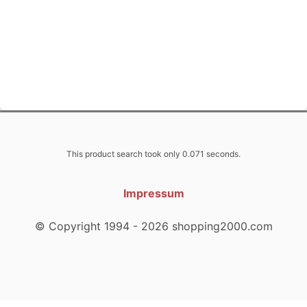
This product search took only 0.071 seconds.
Impressum
© Copyright 1994 - 2026 shopping2000.com