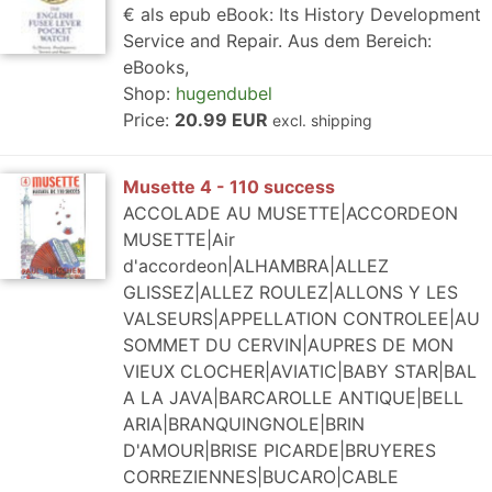
€ als epub eBook: Its History Development
Service and Repair. Aus dem Bereich:
eBooks,
Shop:
hugendubel
Price:
20.99 EUR
excl. shipping
Musette 4 - 110 success
ACCOLADE AU MUSETTE|ACCORDEON
MUSETTE|Air
d'accordeon|ALHAMBRA|ALLEZ
GLISSEZ|ALLEZ ROULEZ|ALLONS Y LES
VALSEURS|APPELLATION CONTROLEE|AU
SOMMET DU CERVIN|AUPRES DE MON
VIEUX CLOCHER|AVIATIC|BABY STAR|BAL
A LA JAVA|BARCAROLLE ANTIQUE|BELL
ARIA|BRANQUINGNOLE|BRIN
D'AMOUR|BRISE PICARDE|BRUYERES
CORREZIENNES|BUCARO|CABLE