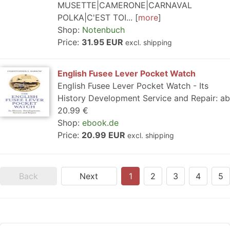
MUSETTE|CAMERONE|CARNAVAL
POLKA|C'EST TOI...
more
Shop:
Notenbuch
Price:
31.95 EUR
excl. shipping
English Fusee Lever Pocket Watch
English Fusee Lever Pocket Watch - Its
History Development Service and Repair: ab
20.99 €
Shop:
ebook.de
Price:
20.99 EUR
excl. shipping
Back
Next
1
2
3
4
5