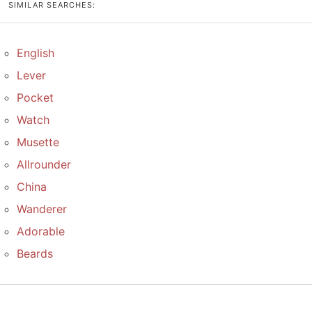
SIMILAR SEARCHES:
English
Lever
Pocket
Watch
Musette
Allrounder
China
Wanderer
Adorable
Beards