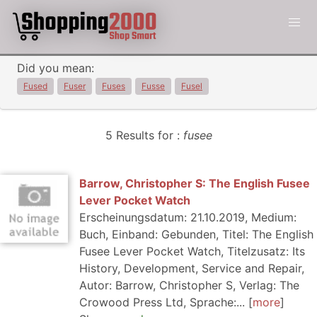
Did you mean:
Fused
Fuser
Fuses
Fusse
Fusel
5 Results for :
fusee
Barrow, Christopher S: The English Fusee
Lever Pocket Watch
Erscheinungsdatum: 21.10.2019, Medium:
Buch, Einband: Gebunden, Titel: The English
Fusee Lever Pocket Watch, Titelzusatz: Its
History, Development, Service and Repair,
Autor: Barrow, Christopher S, Verlag: The
Crowood Press Ltd, Sprache:...
more