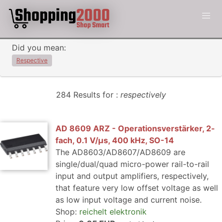
Did you mean:
Respective
284 Results for :
respectively
AD 8609 ARZ - Operationsverstärker, 2-
fach, 0.1 V/µs, 400 kHz, SO-14
The AD8603/AD8607/AD8609 are
single/dual/quad micro-power rail-to-rail
input and output amplifiers, respectively,
that feature very low offset voltage as well
as low input voltage and current noise.
Shop:
reichelt elektronik