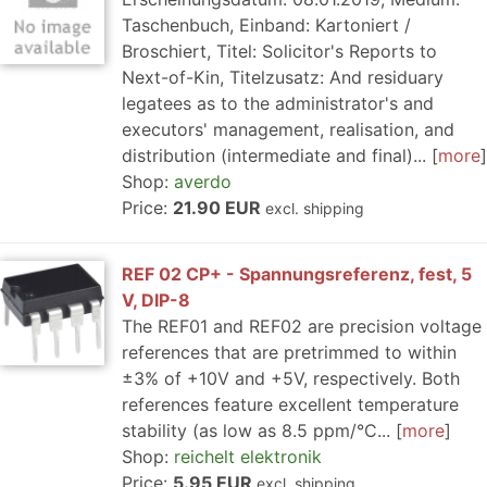
Taschenbuch, Einband: Kartoniert /
Broschiert, Titel: Solicitor's Reports to
Next-of-Kin, Titelzusatz: And residuary
legatees as to the administrator's and
executors' management, realisation, and
distribution (intermediate and final)...
more
Shop:
averdo
Price:
21.90 EUR
excl. shipping
REF 02 CP+ - Spannungsreferenz, fest, 5
V, DIP-8
The REF01 and REF02 are precision voltage
references that are pretrimmed to within
±3% of +10V and +5V, respectively. Both
references feature excellent temperature
stability (as low as 8.5 ppm/°C...
more
Shop:
reichelt elektronik
Price:
5.95 EUR
excl. shipping