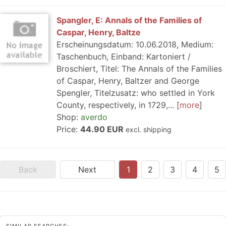
Spangler, E: Annals of the Families of
Caspar, Henry, Baltze
Erscheinungsdatum: 10.06.2018, Medium:
Taschenbuch, Einband: Kartoniert /
Broschiert, Titel: The Annals of the Families
of Caspar, Henry, Baltzer and George
Spengler, Titelzusatz: who settled in York
County, respectively, in 1729,...
more
Shop:
averdo
Price:
44.90 EUR
excl. shipping
Back
Next
1
2
3
4
5