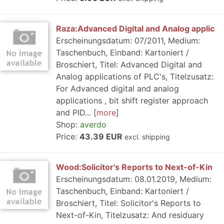
Raza:Advanced Digital and Analog applic
Erscheinungsdatum: 07/2011, Medium:
Taschenbuch, Einband: Kartoniert /
Broschiert, Titel: Advanced Digital and
Analog applications of PLC's, Titelzusatz:
For Advanced digital and analog
applications , bit shift register approach
and PID...
more
Shop:
averdo
Price:
43.39 EUR
excl. shipping
Wood:Solicitor's Reports to Next-of-Kin
Erscheinungsdatum: 08.01.2019, Medium:
Taschenbuch, Einband: Kartoniert /
Broschiert, Titel: Solicitor's Reports to
Next-of-Kin, Titelzusatz: And residuary