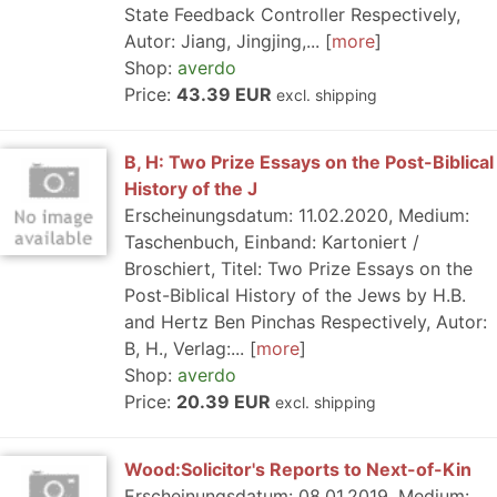
State Feedback Controller Respectively,
Autor: Jiang, Jingjing,...
more
Shop:
averdo
Price:
43.39 EUR
excl. shipping
B, H: Two Prize Essays on the Post-Biblical
History of the J
Erscheinungsdatum: 11.02.2020, Medium:
Taschenbuch, Einband: Kartoniert /
Broschiert, Titel: Two Prize Essays on the
Post-Biblical History of the Jews by H.B.
and Hertz Ben Pinchas Respectively, Autor:
B, H., Verlag:...
more
Shop:
averdo
Price:
20.39 EUR
excl. shipping
Wood:Solicitor's Reports to Next-of-Kin
Erscheinungsdatum: 08.01.2019, Medium: