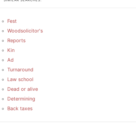
SIMILAR SEARCHES:
Fest
Woodsolicitor's
Reports
Kin
Ad
Turnaround
Law school
Dead or alive
Determining
Back taxes