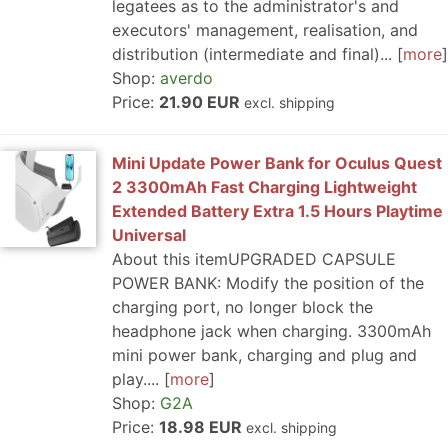
legatees as to the administrator's and
executors' management, realisation, and
distribution (intermediate and final)...
more
Shop:
averdo
Price:
21.90 EUR
excl. shipping
Mini Update Power Bank for Oculus Quest
2 3300mAh Fast Charging Lightweight
Extended Battery Extra 1.5 Hours Playtime
Universal
About this itemUPGRADED CAPSULE
POWER BANK: Modify the position of the
charging port, no longer block the
headphone jack when charging. 3300mAh
mini power bank, charging and plug and
play....
more
Shop:
G2A
Price:
18.98 EUR
excl. shipping