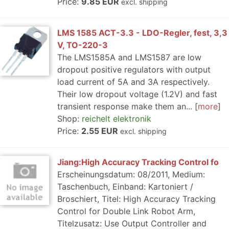
Price:
9.85 EUR
excl. shipping
LMS 1585 ACT-3.3 - LDO-Regler, fest, 3,3
V, TO-220-3
The LMS1585A and LMS1587 are low
dropout positive regulators with output
load current of 5A and 3A respectively.
Their low dropout voltage (1.2V) and fast
transient response make them an...
more
Shop:
reichelt elektronik
Price:
2.55 EUR
excl. shipping
Jiang:High Accuracy Tracking Control fo
Erscheinungsdatum: 08/2011, Medium:
Taschenbuch, Einband: Kartoniert /
Broschiert, Titel: High Accuracy Tracking
Control for Double Link Robot Arm,
Titelzusatz: Use Output Controller and