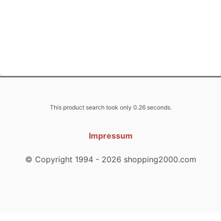
This product search took only 0.26 seconds.
Impressum
© Copyright 1994 - 2026 shopping2000.com