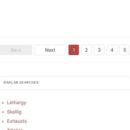
Back
Next
1
2
3
4
5
SIMILAR SEARCHES:
Lethargy
Skellig
Exhausts