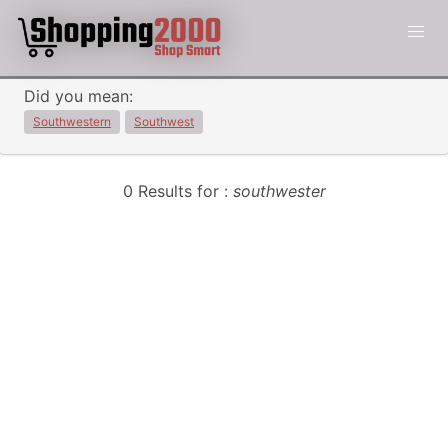
Did you mean:
Southwestern
Southwest
0 Results for :
southwester