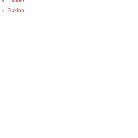
Tillable
Fluxion