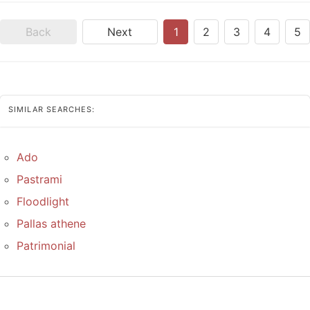
Back
Next
1
2
3
4
5
SIMILAR SEARCHES:
Ado
Pastrami
Floodlight
Pallas athene
Patrimonial