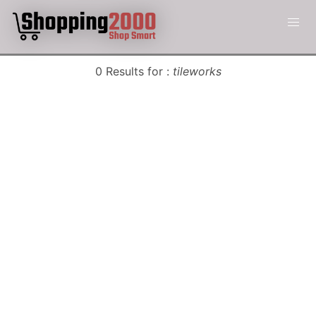
0 Results for :
tileworks