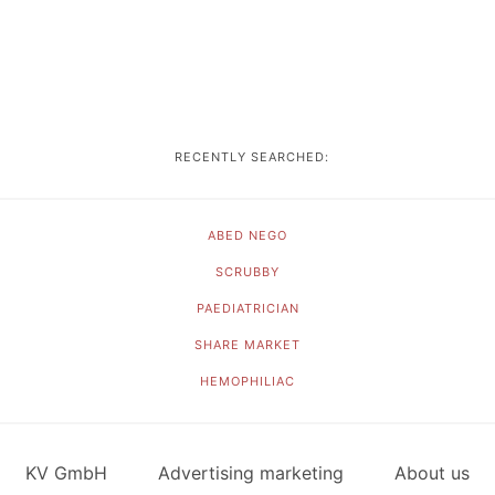
RECENTLY SEARCHED:
ABED NEGO
SCRUBBY
PAEDIATRICIAN
SHARE MARKET
HEMOPHILIAC
KV GmbH
Advertising marketing
About us