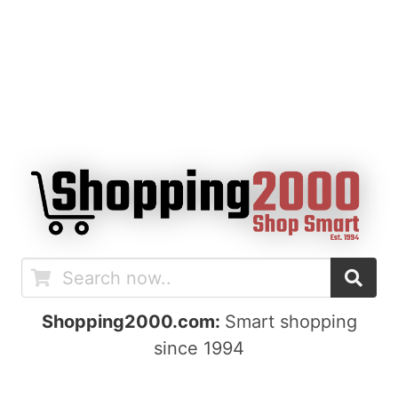
Shopping2000.com:
Smart shopping
since 1994