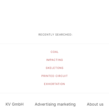
RECENTLY SEARCHED:
COAL
IMPACTING
SKELETONS
PRINTED CIRCUIT
EXHORTATION
KV GmbH
Advertising marketing
About us