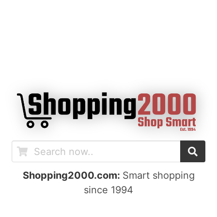
Shopping2000.com:
Smart shopping
since 1994