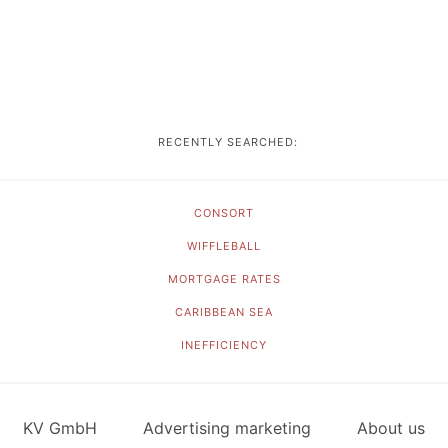
RECENTLY SEARCHED:
CONSORT
WIFFLEBALL
MORTGAGE RATES
CARIBBEAN SEA
INEFFICIENCY
KV GmbH
Advertising marketing
About us