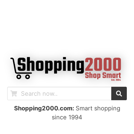
Shopping2000.com:
Smart shopping
since 1994